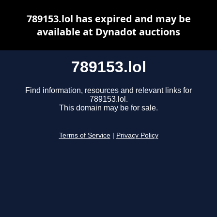
789153.lol has expired and may be
available at Dynadot auctions
789153.lol
Find information, resources and relevant links for
789153.lol.
This domain may be for sale.
Terms of Service
|
Privacy Policy